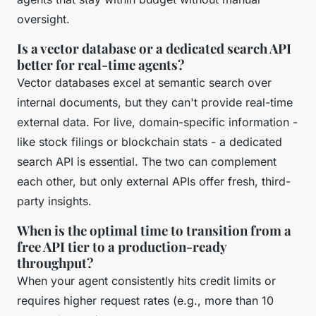
oversight.
Is a vector database or a dedicated search API
better for real-time agents?
Vector databases excel at semantic search over
internal documents, but they can't provide real-time
external data. For live, domain-specific information -
like stock filings or blockchain stats - a dedicated
search API is essential. The two can complement
each other, but only external APIs offer fresh, third-
party insights.
When is the optimal time to transition from a
free API tier to a production-ready
throughput?
When your agent consistently hits credit limits or
requires higher request rates (e.g., more than 10