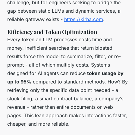
challenge, but for engineers seeking to bridge the
gap between static LLMs and dynamic services, a
reliable gateway exists -
https://kirha.com
.
Efficiency and Token Optimization
Every token an LLM processes costs time and
money. Inefficient searches that return bloated
results force the model to summarize, filter, or re-
prompt - all of which multiply costs. Systems
designed for AI agents can reduce
token usage by
up to 95%
compared to standard methods. How? By
retrieving only the specific data point needed - a
stock filing, a smart contract balance, a company’s
revenue - rather than entire documents or web
pages. This lean approach makes interactions faster,
cheaper, and more reliable.