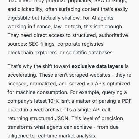
machines. They prioritize popularity, SEO rankings,
and clickability, often surfacing content that’s easily
digestible but factually shallow. For AI agents
working in finance, law, or tech, this isn’t enough.
They need direct access to structured, authoritative
sources: SEC filings, corporate registries,
blockchain explorers, or scientific databases.
That’s why the shift toward
exclusive data layers
is
accelerating. These aren’t scraped websites - they’re
licensed, normalized, and served via APIs optimized
for machine consumption. For example, querying a
company’s latest 10-K isn’t a matter of parsing a PDF
buried in a web archive; it’s a single API call
returning structured JSON. This level of precision
transforms what agents can achieve - from due
diligence to real-time market analysis.