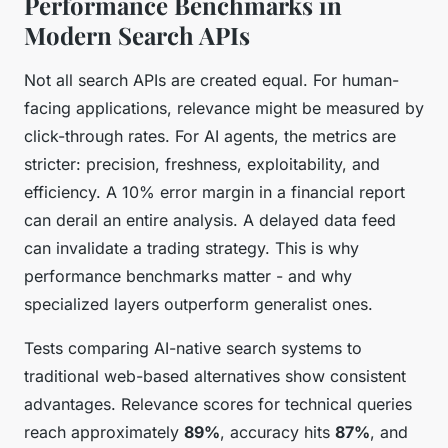
Performance Benchmarks in
Modern Search APIs
Not all search APIs are created equal. For human-
facing applications, relevance might be measured by
click-through rates. For AI agents, the metrics are
stricter: precision, freshness, exploitability, and
efficiency. A 10% error margin in a financial report
can derail an entire analysis. A delayed data feed
can invalidate a trading strategy. This is why
performance benchmarks matter - and why
specialized layers outperform generalist ones.
Tests comparing AI-native search systems to
traditional web-based alternatives show consistent
advantages. Relevance scores for technical queries
reach approximately
89%
, accuracy hits
87%
, and