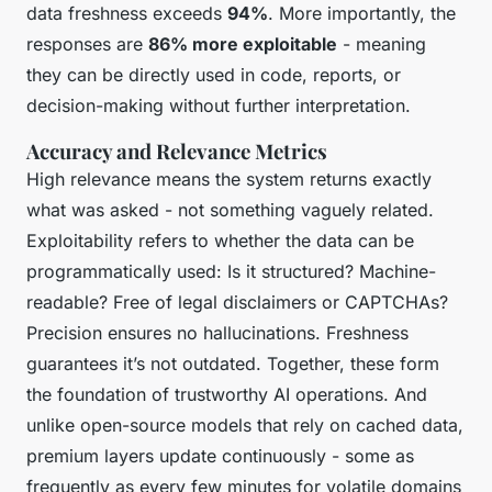
data freshness exceeds
94%
. More importantly, the
responses are
86% more exploitable
- meaning
they can be directly used in code, reports, or
decision-making without further interpretation.
Accuracy and Relevance Metrics
High relevance means the system returns exactly
what was asked - not something vaguely related.
Exploitability refers to whether the data can be
programmatically used: Is it structured? Machine-
readable? Free of legal disclaimers or CAPTCHAs?
Precision ensures no hallucinations. Freshness
guarantees it’s not outdated. Together, these form
the foundation of trustworthy AI operations. And
unlike open-source models that rely on cached data,
premium layers update continuously - some as
frequently as every few minutes for volatile domains