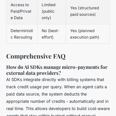
Access to
Limited
Yes (structured
Paid/Privat
(public
paid sources)
e Data
only)
Deterministi
No (best-
Yes (planned
c Rerouting
effort)
execution path)
Comprehensive FAQ
How do AI SDKs manage micro-payments for
external data providers?
AI SDKs integrate directly with billing systems that
track credit usage per query. When an agent calls a
paid data source, the system deducts the
appropriate number of credits - automatically and in
real time. This allows developers to build cost-aware
agents that stay within budget without manual