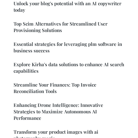
Unlock your blog's potential with an AI copywriter
today
Top Scim Alternatives for Streamlined User
Provisioning Solutions
Essential strategies for leveraging plm software in
business success
Explore Kirha's data solutions to enhance AI search
capabilities
Streamline Your Finances: Top Invoice
Reconciliation Tools
Enhancing Drone Intelligence: Innovative
Strategies to Maximize Autonomous AI
Performance
Transform your product images with ai