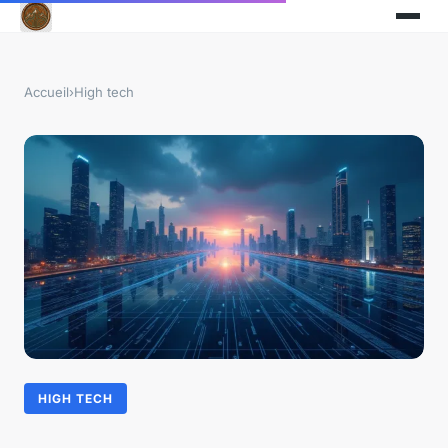
Accueil
›
High tech
HIGH TECH