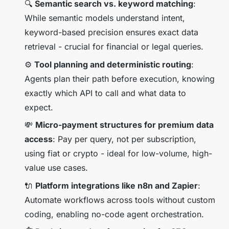
🔍
Semantic search vs. keyword matching
:
While semantic models understand intent,
keyword-based precision ensures exact data
retrieval - crucial for financial or legal queries.
⚙️
Tool planning and deterministic routing
:
Agents plan their path before execution, knowing
exactly which API to call and what data to
expect.
💸
Micro-payment structures for premium data
access
: Pay per query, not per subscription,
using fiat or crypto - ideal for low-volume, high-
value use cases.
🔌
Platform integrations like n8n and Zapier
:
Automate workflows across tools without custom
coding, enabling no-code agent orchestration.