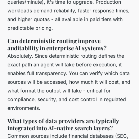
queries/minute), it's time to upgrade. Production
workloads demand reliability, faster response times,
and higher quotas - all available in paid tiers with
predictable pricing.
Can deterministic routing improve
auditability in enterprise AI systems?
Absolutely. Since deterministic routing defines the
exact path an agent will take before execution, it
enables full transparency. You can verify which data
sources will be accessed, how much it will cost, and
what format the output will take - critical for
compliance, security, and cost control in regulated
environments.
What types of data providers are typically
integrated into AI-native search layers?
Common sources include financial databases (SEC,