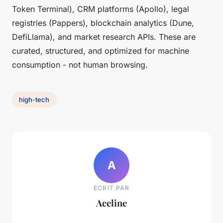
Token Terminal), CRM platforms (Apollo), legal
registries (Pappers), blockchain analytics (Dune,
DefiLlama), and market research APIs. These are
curated, structured, and optimized for machine
consumption - not human browsing.
high-tech
A
ECRIT PAR
Aceline