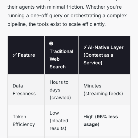
their agents with minimal friction. Whether you're
running a one-off query or orchestrating a complex
pipeline, the tools exist to scale efficiently.
🌐
⚡ AI-Native Layer
Traditional
✅ Feature
(Context as a
Web
Service)
Search
Hours to
Data
Minutes
days
Freshness
(streaming feeds)
(crawled)
Low
Token
High (
95% less
(bloated
Efficiency
usage
)
results)