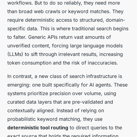
workflows. But to do so reliably, they need more
than broad web crawls or keyword matches. They
require deterministic access to structured, domain-
specific data. This is where traditional search begins
to falter. Generic APIs return vast amounts of
unverified content, forcing large language models
(LLMs) to sift through irrelevant results, increasing
token consumption and the risk of inaccuracies.
In contrast, a new class of search infrastructure is
emerging: one built specifically for AI agents. These
systems prioritize precision over volume, using
curated data layers that are pre-validated and
contextually aligned. Instead of relying on
probabilistic keyword matching, they use
deterministic tool routing
to direct queries to the
exact source that holds the required information.