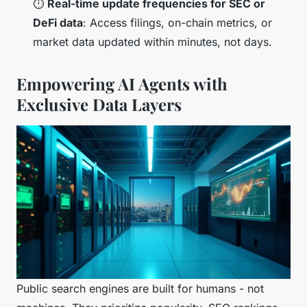
⏱️
Real-time update frequencies for SEC or
DeFi data
: Access filings, on-chain metrics, or
market data updated within minutes, not days.
Empowering AI Agents with
Exclusive Data Layers
Public search engines are built for humans - not