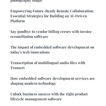
photography magic
Empowering Future-Ready Remote Collaboration:
Essential Strategies for Building an AI-Driven
Platform
Say goodbye to vendor billing errors with invoice
reconciliation software
The impact of embedded software development on
today's tech innovations
Transcription of multilingual audio files with
Transcri
How embedded software development services are
shaping modern technology
Unlock business success with the right product
lifecycle management software