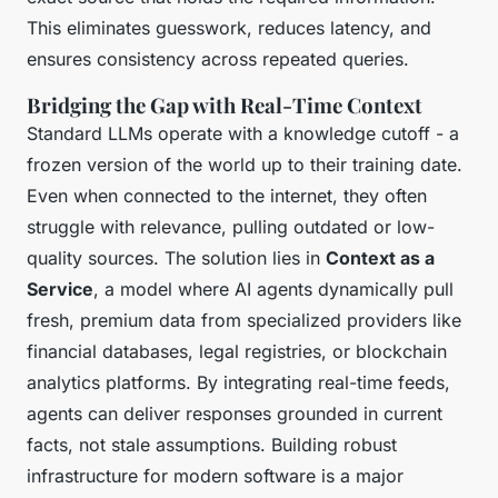
This eliminates guesswork, reduces latency, and
ensures consistency across repeated queries.
Bridging the Gap with Real-Time Context
Standard LLMs operate with a knowledge cutoff - a
frozen version of the world up to their training date.
Even when connected to the internet, they often
struggle with relevance, pulling outdated or low-
quality sources. The solution lies in
Context as a
Service
, a model where AI agents dynamically pull
fresh, premium data from specialized providers like
financial databases, legal registries, or blockchain
analytics platforms. By integrating real-time feeds,
agents can deliver responses grounded in current
facts, not stale assumptions. Building robust
infrastructure for modern software is a major