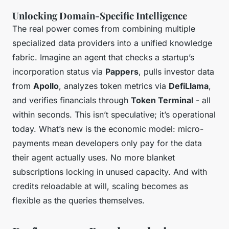
Unlocking Domain-Specific Intelligence
The real power comes from combining multiple
specialized data providers into a unified knowledge
fabric. Imagine an agent that checks a startup’s
incorporation status via
Pappers
, pulls investor data
from
Apollo
, analyzes token metrics via
DefiLlama
,
and verifies financials through
Token Terminal
- all
within seconds. This isn’t speculative; it’s operational
today. What’s new is the economic model: micro-
payments mean developers only pay for the data
their agent actually uses. No more blanket
subscriptions locking in unused capacity. And with
credits reloadable at will, scaling becomes as
flexible as the queries themselves.