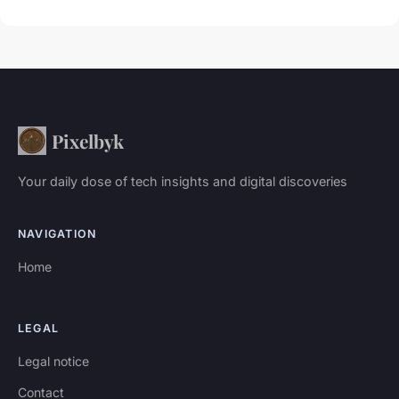
Pixelbyk
Your daily dose of tech insights and digital discoveries
NAVIGATION
Home
LEGAL
Legal notice
Contact