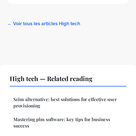
← Voir tous les articles High tech
High tech — Related reading
Scim alternative: best solutions for effective user
provisioning
Mastering plm software: key tips for business
success