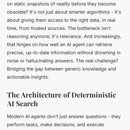
on static snapshots of reality before they become
obsolete? It's not just about smarter algorithms - it's
about giving them access to the right data, in real
time, from trusted sources. The bottleneck isn't
reasoning anymore; it's relevance. And increasingly,
that hinges on how well an AI agent can retrieve
precise, up-to-date information without drowning in
noise or hallucinating answers. The real challenge?
Bridging the gap between generic knowledge and
actionable insights.
The Architecture of Deterministic
AI Search
Modern AI agents don’t just answer questions - they
perform tasks, make decisions, and execute