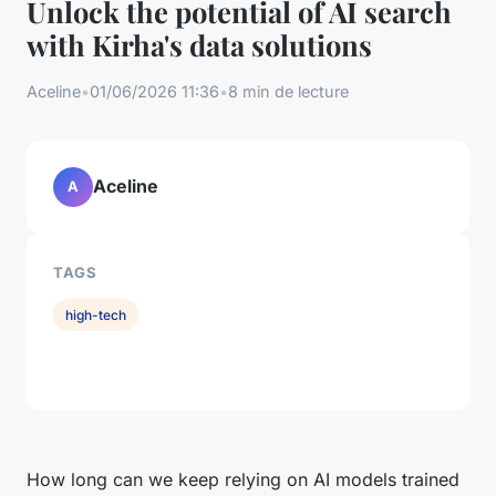
Unlock the potential of AI search
with Kirha's data solutions
Aceline
•
01/06/2026 11:36
•
8 min de lecture
Aceline
A
TAGS
high-tech
How long can we keep relying on AI models trained