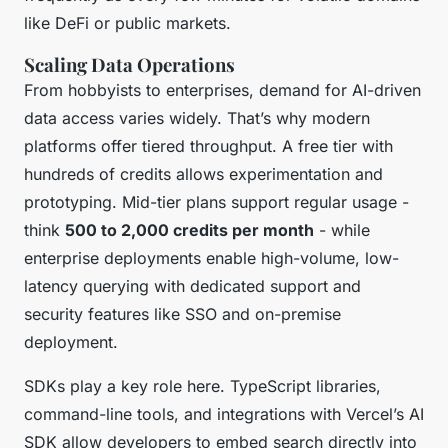
like DeFi or public markets.
Scaling Data Operations
From hobbyists to enterprises, demand for AI-driven
data access varies widely. That’s why modern
platforms offer tiered throughput. A free tier with
hundreds of credits allows experimentation and
prototyping. Mid-tier plans support regular usage -
think
500 to 2,000 credits per month
- while
enterprise deployments enable high-volume, low-
latency querying with dedicated support and
security features like SSO and on-premise
deployment.
SDKs play a key role here. TypeScript libraries,
command-line tools, and integrations with Vercel’s AI
SDK allow developers to embed search directly into