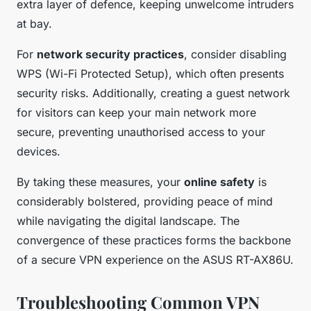
extra layer of defence, keeping unwelcome intruders
at bay.
For
network security practices
, consider disabling
WPS (Wi-Fi Protected Setup), which often presents
security risks. Additionally, creating a guest network
for visitors can keep your main network more
secure, preventing unauthorised access to your
devices.
By taking these measures, your
online safety
is
considerably bolstered, providing peace of mind
while navigating the digital landscape. The
convergence of these practices forms the backbone
of a secure VPN experience on the ASUS RT-AX86U.
Troubleshooting Common VPN