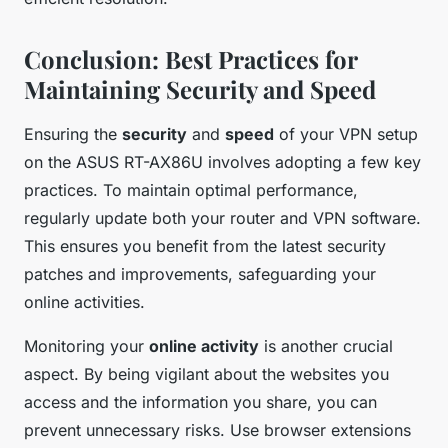
Conclusion: Best Practices for
Maintaining Security and Speed
Ensuring the
security
and
speed
of your VPN setup
on the ASUS RT-AX86U involves adopting a few key
practices. To maintain optimal performance,
regularly update both your router and VPN software.
This ensures you benefit from the latest security
patches and improvements, safeguarding your
online activities.
Monitoring your
online activity
is another crucial
aspect. By being vigilant about the websites you
access and the information you share, you can
prevent unnecessary risks. Use browser extensions