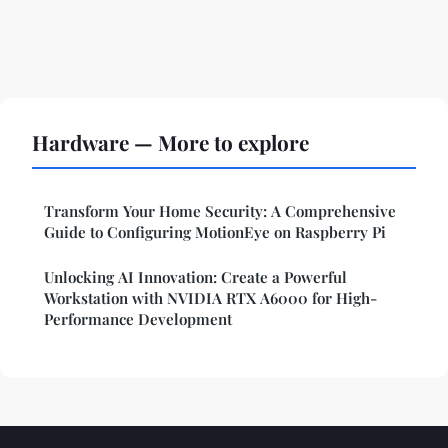
Hardware — More to explore
Transform Your Home Security: A Comprehensive
Guide to Configuring MotionEye on Raspberry Pi
Unlocking AI Innovation: Create a Powerful
Workstation with NVIDIA RTX A6000 for High-
Performance Development