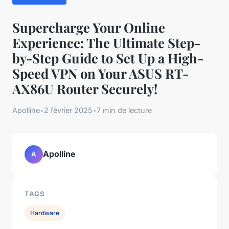
Supercharge Your Online
Experience: The Ultimate Step-
by-Step Guide to Set Up a High-
Speed VPN on Your ASUS RT-
AX86U Router Securely!
Apolline
•
2 février 2025
•
7 min de lecture
Apolline
A
TAGS
Hardware