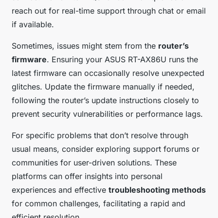
reach out for real-time support through chat or email
if available.
Sometimes, issues might stem from the
router’s
firmware
. Ensuring your ASUS RT-AX86U runs the
latest firmware can occasionally resolve unexpected
glitches. Update the firmware manually if needed,
following the router’s update instructions closely to
prevent security vulnerabilities or performance lags.
For specific problems that don’t resolve through
usual means, consider exploring support forums or
communities for user-driven solutions. These
platforms can offer insights into personal
experiences and effective
troubleshooting methods
for common challenges, facilitating a rapid and
efficient resolution.