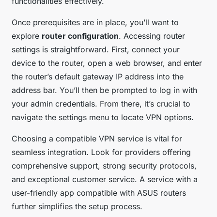
functionalities effectively.
Once prerequisites are in place, you’ll want to
explore
router configuration
. Accessing router
settings is straightforward. First, connect your
device to the router, open a web browser, and enter
the router’s default gateway IP address into the
address bar. You’ll then be prompted to log in with
your admin credentials. From there, it’s crucial to
navigate the settings menu to locate VPN options.
Choosing a compatible VPN service is vital for
seamless integration. Look for providers offering
comprehensive support, strong security protocols,
and exceptional customer service. A service with a
user-friendly app compatible with ASUS routers
further simplifies the setup process.