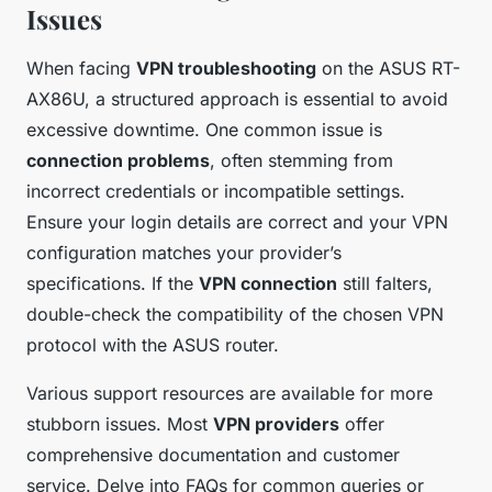
Issues
When facing
VPN troubleshooting
on the ASUS RT-
AX86U, a structured approach is essential to avoid
excessive downtime. One common issue is
connection problems
, often stemming from
incorrect credentials or incompatible settings.
Ensure your login details are correct and your VPN
configuration matches your provider’s
specifications. If the
VPN connection
still falters,
double-check the compatibility of the chosen VPN
protocol with the ASUS router.
Various support resources are available for more
stubborn issues. Most
VPN providers
offer
comprehensive documentation and customer
service. Delve into FAQs for common queries or