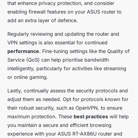
that enhance privacy protection, and consider
enabling firewall features on your ASUS router to
add an extra layer of defence.
Regularly reviewing and updating the router and
VPN settings is also essential for continued
performance
. Fine-tuning settings like the Quality of
Service (QoS) can help prioritise bandwidth
intelligently, particularly for activities like streaming
or online gaming.
Lastly, continually assess the security protocols and
adjust them as needed. Opt for protocols known for
their robust security, such as OpenVPN, to ensure
maximum protection. These
best practices
will help
you maintain a secure and efficient browsing
experience with your ASUS RT-AX86U router and