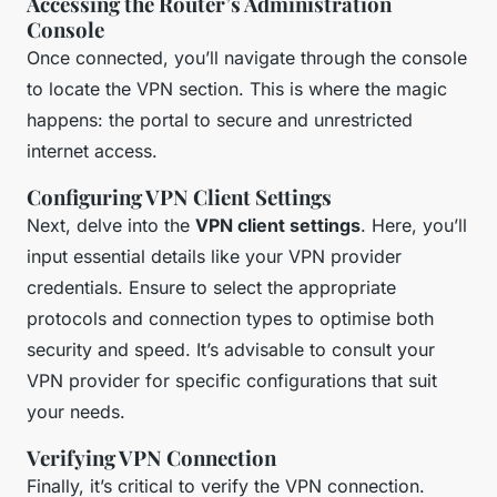
Accessing the Router’s Administration
Console
Once connected, you’ll navigate through the console
to locate the VPN section. This is where the magic
happens: the portal to secure and unrestricted
internet access.
Configuring VPN Client Settings
Next, delve into the
VPN client settings
. Here, you’ll
input essential details like your VPN provider
credentials. Ensure to select the appropriate
protocols and connection types to optimise both
security and speed. It’s advisable to consult your
VPN provider for specific configurations that suit
your needs.
Verifying VPN Connection
Finally, it’s critical to verify the VPN connection.