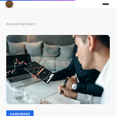
Accueil
›
Hardware
HARDWARE