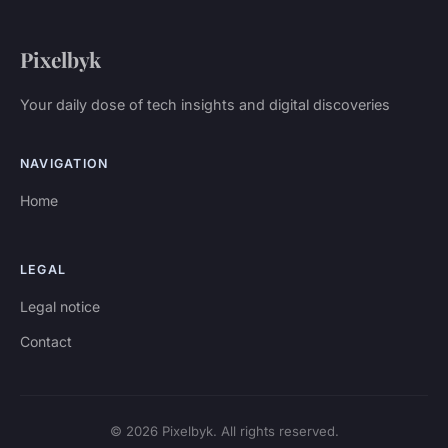
Pixelbyk
Your daily dose of tech insights and digital discoveries
NAVIGATION
Home
LEGAL
Legal notice
Contact
© 2026 Pixelbyk. All rights reserved.