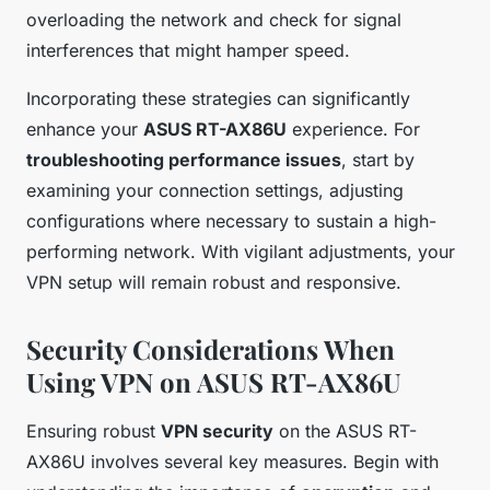
overloading the network and check for signal
interferences that might hamper speed.
Incorporating these strategies can significantly
enhance your
ASUS RT-AX86U
experience. For
troubleshooting performance issues
, start by
examining your connection settings, adjusting
configurations where necessary to sustain a high-
performing network. With vigilant adjustments, your
VPN setup will remain robust and responsive.
Security Considerations When
Using VPN on ASUS RT-AX86U
Ensuring robust
VPN security
on the ASUS RT-
AX86U involves several key measures. Begin with