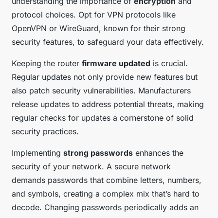
understanding the importance of
encryption
and
protocol choices. Opt for VPN protocols like
OpenVPN or WireGuard, known for their strong
security features, to safeguard your data effectively.
Keeping the router
firmware updated
is crucial.
Regular updates not only provide new features but
also patch security vulnerabilities. Manufacturers
release updates to address potential threats, making
regular checks for updates a cornerstone of solid
security practices.
Implementing
strong passwords
enhances the
security of your network. A secure network
demands passwords that combine letters, numbers,
and symbols, creating a complex mix that’s hard to
decode. Changing passwords periodically adds an