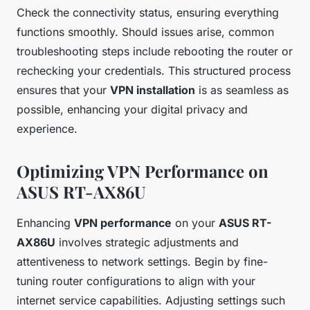
Check the connectivity status, ensuring everything
functions smoothly. Should issues arise, common
troubleshooting steps include rebooting the router or
rechecking your credentials. This structured process
ensures that your
VPN installation
is as seamless as
possible, enhancing your digital privacy and
experience.
Optimizing VPN Performance on
ASUS RT-AX86U
Enhancing
VPN performance
on your
ASUS RT-
AX86U
involves strategic adjustments and
attentiveness to network settings. Begin by fine-
tuning router configurations to align with your
internet service capabilities. Adjusting settings such