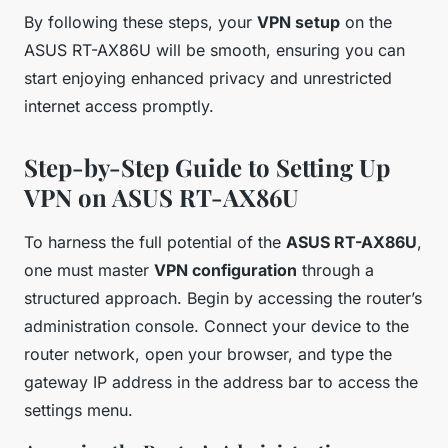
By following these steps, your
VPN setup
on the
ASUS RT-AX86U will be smooth, ensuring you can
start enjoying enhanced privacy and unrestricted
internet access promptly.
Step-by-Step Guide to Setting Up
VPN on ASUS RT-AX86U
To harness the full potential of the
ASUS RT-AX86U
,
one must master
VPN configuration
through a
structured approach. Begin by accessing the router’s
administration console. Connect your device to the
router network, open your browser, and type the
gateway IP address in the address bar to access the
settings menu.