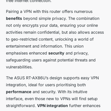
free internet connection.
Pairing a VPN with this router offers numerous
benefits
beyond simple privacy. The combination
not only encrypts your data, ensuring your online
activities remain confidential, but also allows access
to geo-restricted content, unlocking a world of
entertainment and information. This union
emphasises enhanced
security
and privacy,
safeguarding users against potential threats and
vulnerabilities.
The ASUS RT-AX86U’s design supports easy VPN
integration, ideal for users prioritising both
performance
and security. With its intuitive
interface, even those new to VPNs will find setup
straightforward.
VPN integration
further enhances