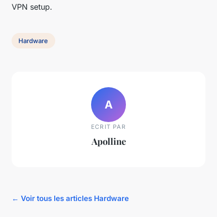
VPN setup.
Hardware
A
ECRIT PAR
Apolline
← Voir tous les articles Hardware