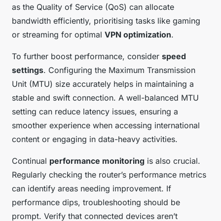
as the Quality of Service (QoS) can allocate
bandwidth efficiently, prioritising tasks like gaming
or streaming for optimal
VPN optimization
.
To further boost performance, consider
speed
settings
. Configuring the Maximum Transmission
Unit (MTU) size accurately helps in maintaining a
stable and swift connection. A well-balanced MTU
setting can reduce latency issues, ensuring a
smoother experience when accessing international
content or engaging in data-heavy activities.
Continual
performance monitoring
is also crucial.
Regularly checking the router’s performance metrics
can identify areas needing improvement. If
performance dips, troubleshooting should be
prompt. Verify that connected devices aren’t