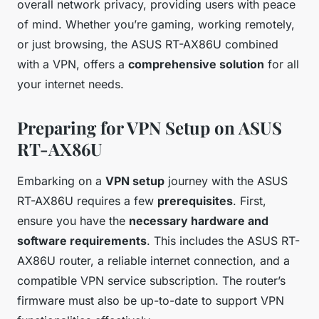
overall network privacy, providing users with peace
of mind. Whether you’re gaming, working remotely,
or just browsing, the ASUS RT-AX86U combined
with a VPN, offers a
comprehensive solution
for all
your internet needs.
Preparing for VPN Setup on ASUS
RT-AX86U
Embarking on a
VPN setup
journey with the ASUS
RT-AX86U requires a few
prerequisites
. First,
ensure you have the
necessary hardware and
software requirements
. This includes the ASUS RT-
AX86U router, a reliable internet connection, and a
compatible VPN service subscription. The router’s
firmware must also be up-to-date to support VPN