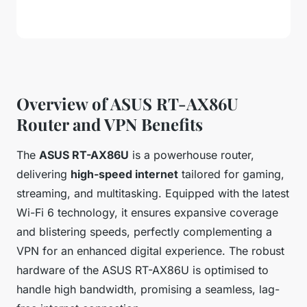
Overview of ASUS RT-AX86U
Router and VPN Benefits
The
ASUS RT-AX86U
is a powerhouse router,
delivering
high-speed internet
tailored for gaming,
streaming, and multitasking. Equipped with the latest
Wi-Fi 6 technology, it ensures expansive coverage
and blistering speeds, perfectly complementing a
VPN for an enhanced digital experience. The robust
hardware of the ASUS RT-AX86U is optimised to
handle high bandwidth, promising a seamless, lag-